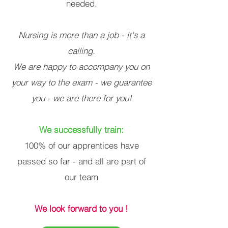
needed.
Nursing is more than a job - it's a
calling.
We are happy to accompany you on
your way to the exam - we guarantee
you - we are there for you!
We successfully train:
100% of our apprentices have
passed so far - and all are part of
our team
We look forward to you !