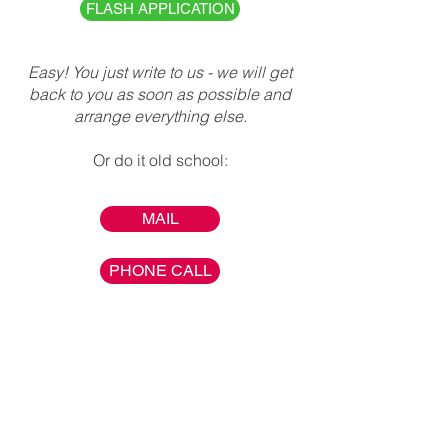
FLASH APPLICATION
Easy! You just write to us - we will get
back to you as soon as possible and
arrange everything else.
Or do it old school:
MAIL
PHONE CALL