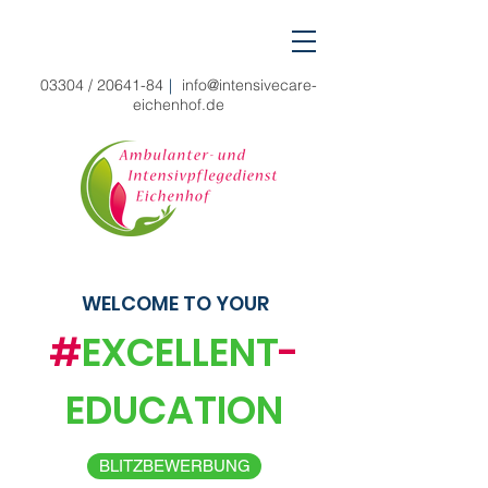
03304 /
20641-84
|
info@intensivecare-
eichenhof.de
WELCOME TO YOUR
#
EXCELLENT
-
EDUCATION
BLITZBEWERBUNG