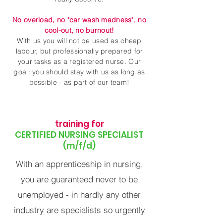
No overload, no "car wash madness", no
cool-out, no burnout!
With us you will not be used as cheap
labour, but professionally prepared for
your tasks as a registered nurse. Our
goal: you should stay with us as long as
possible - as part of our team!
training for
CERTIFIED NURSING SPECIALIST
(m/f/d)
With an apprenticeship in nursing,
you are guaranteed never to be
unemployed - in hardly any other
industry are specialists so urgently