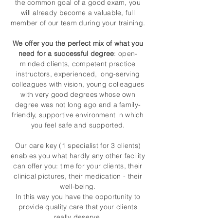
the common goal of a good exam, you
will already become a valuable, full
member of our team during your training.
We offer you the perfect mix of what you
need for a successful degree
: open-
minded clients, competent practice
instructors, experienced, long-serving
colleagues with vision, young colleagues
with very good degrees whose own
degree was not long ago and a family-
friendly, supportive environment in which
you feel safe and supported.
Our care key (1 specialist for 3 clients)
enables you what hardly any other facility
can offer you: time for your clients, their
clinical pictures, their medication - their
well-being.
In this way you have the opportunity to
provide quality care that your clients
really deserve.