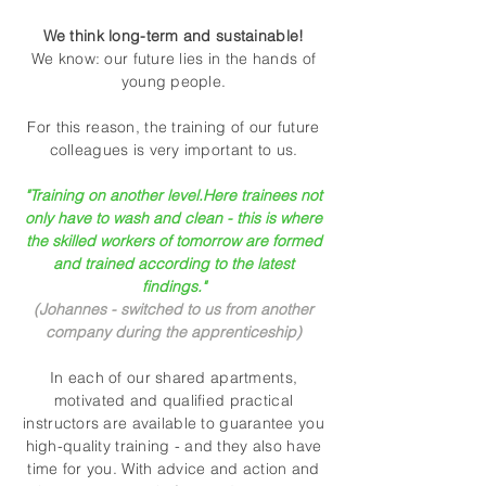
We think long-term and sustainable!
We know: our future lies in the hands of
young people.
For this reason, the training of our future
colleagues is very important to us.
"Training on another level.
Here trainees not
only have to wash and clean - this is where
the skilled workers of tomorrow are formed
and trained according to the latest
findings."
(Johannes - switched to us from another
company during the apprenticeship)
In each of our shared apartments,
motivated and qualified practical
instructors are available to guarantee you
high-quality training - and they also have
time for you. With advice and action and