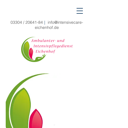
03304 /
20641-84
|
info@intensivecare-
eichenhof.de