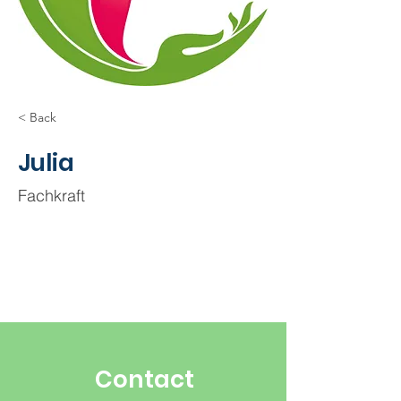
< Back
Julia
Fachkraft
Contact