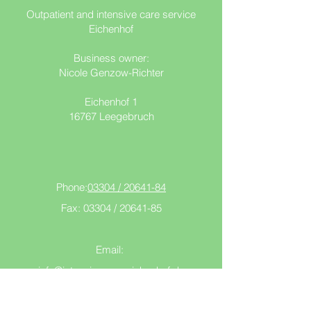
Outpatient and intensive care service
Eichenhof
Business owner:
Nicole Genzow-Richter
Eichenhof 1
16767 Leegebruch
Phone:
03304 / 20641-84
Fax: 03304 /
20641-85
Email:
info@intensivecare-eichenhof.de